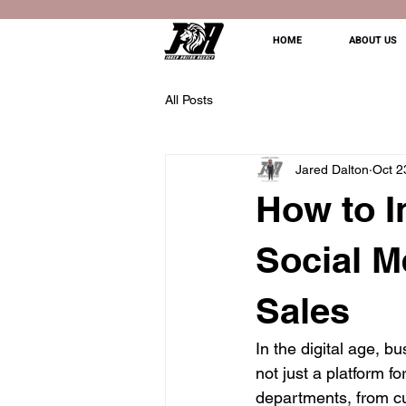
HOME
ABOUT US
All Posts
Jared Dalton
Oct 2
How to I
Social M
Sales
In the digital age, b
not just a platform fo
departments, from cu