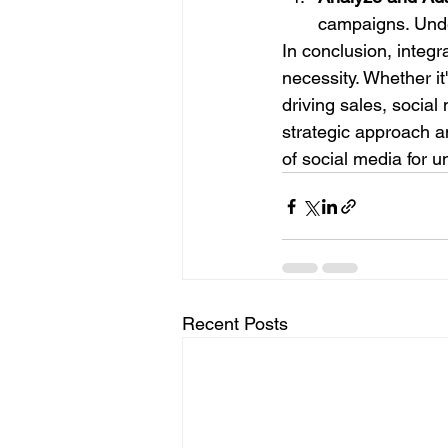
campaigns. Unde
In conclusion, integra
necessity. Whether it
driving sales, social
strategic approach 
of social media for u
Recent Posts