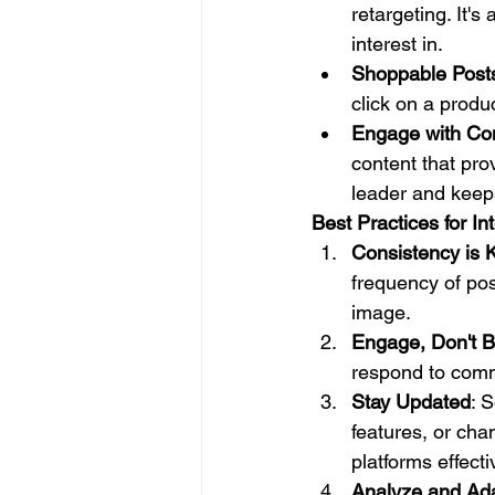
retargeting. It'
interest in.
Shoppable Post
click on a produ
Engage with Co
content that pro
leader and keep
Best Practices for In
Consistency is 
frequency of pos
image.
Engage, Don't B
respond to comm
Stay Updated
: 
features, or cha
platforms effecti
Analyze and Ad