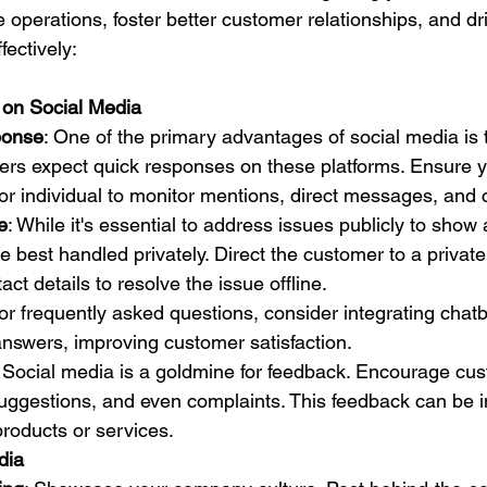
operations, foster better customer relationships, and dri
fectively:
 on Social Media
ponse
: One of the primary advantages of social media is
mers expect quick responses on these platforms. Ensure 
or individual to monitor mentions, direct messages, an
e
: While it's essential to address issues publicly to show 
 best handled privately. Direct the customer to a privat
tact details to resolve the issue offline.
For frequently asked questions, consider integrating chat
answers, improving customer satisfaction.
: Social media is a goldmine for feedback. Encourage cus
uggestions, and even complaints. This feedback can be in
roducts or services.
dia