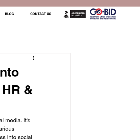
BLOG
CONTACT US
Into
, HR &
l media. It's 
arious 
s into social 