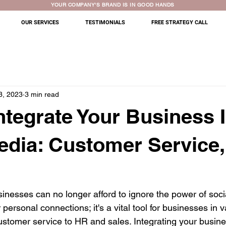
YOUR COMPANY'S BRAND IS IN GOOD HANDS
OUR SERVICES
TESTIMONIALS
FREE STRATEGY CALL
3, 2023
3 min read
ntegrate Your Business 
edia: Customer Service
usinesses can no longer afford to ignore the power of socia
r personal connections; it's a vital tool for businesses in v
stomer service to HR and sales. Integrating your busines