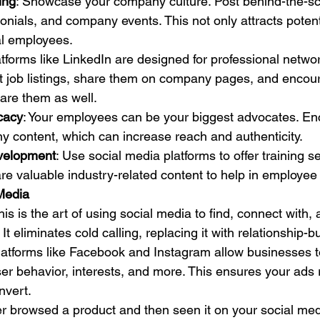
ing
: Showcase your company culture. Post behind-the-sc
nials, and company events. This not only attracts poten
al employees.
atforms like LinkedIn are designed for professional netwo
st job listings, share them on company pages, and encou
are them as well.
cacy
: Your employees can be your biggest advocates. E
y content, which can increase reach and authenticity.
velopment
: Use social media platforms to offer training s
re valuable industry-related content to help in employe
Media
This is the art of using social media to find, connect with,
It eliminates cold calling, replacing it with relationship-bu
Platforms like Facebook and Instagram allow businesses t
r behavior, interests, and more. This ensures your ads 
nvert.
er browsed a product and then seen it on your social med