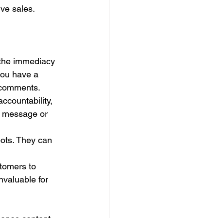
ve sales. 
 the immediacy 
you have a 
d comments.
accountability, 
e message or 
bots. They can 
tomers to 
valuable for 