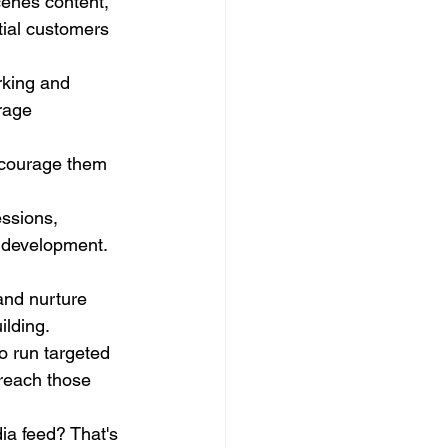
enes content, 
tial customers 
rking and 
rage 
ncourage them 
essions, 
e development.
 and nurture 
ilding.
o run targeted 
reach those 
ia feed? That's 