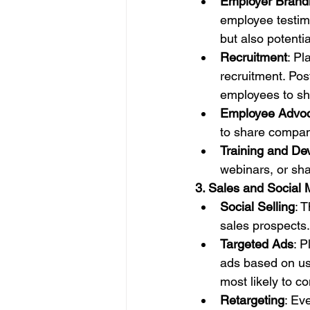
Employer Brand
employee testimo
but also potenti
Recruitment
: Pl
recruitment. Po
employees to sh
Employee Advo
to share compan
Training and De
webinars, or sha
3. Sales and Social 
Social Selling
: 
sales prospects. 
Targeted Ads
: 
ads based on use
most likely to co
Retargeting
: Ev