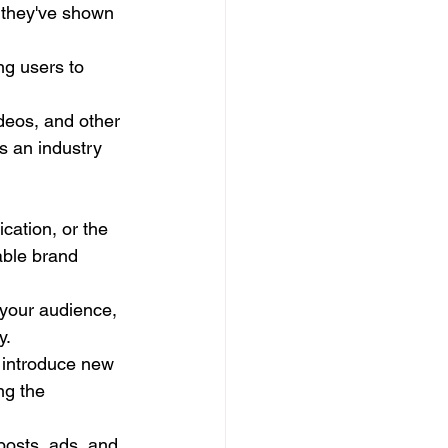
s they've shown 
ng users to 
videos, and other 
s an industry 
cation, or the 
able brand 
 your audience, 
y.
, introduce new 
ng the 
posts, ads, and 