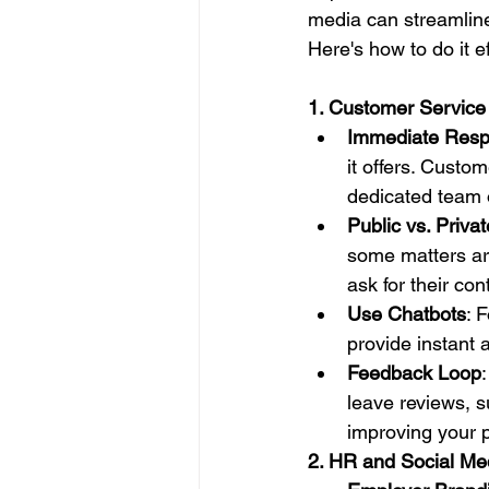
media can streamline 
Here's how to do it ef
1. Customer Service
Immediate Res
it offers. Custo
dedicated team 
Public vs. Privat
some matters are
ask for their con
Use Chatbots
: 
provide instant 
Feedback Loop
leave reviews, s
improving your p
2. HR and Social Me