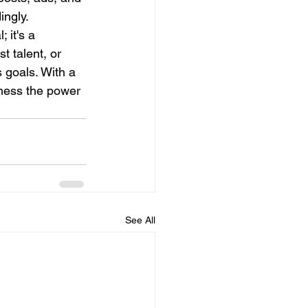
ingly.
 it's a 
t talent, or 
 goals. With a 
ness the power 
See All