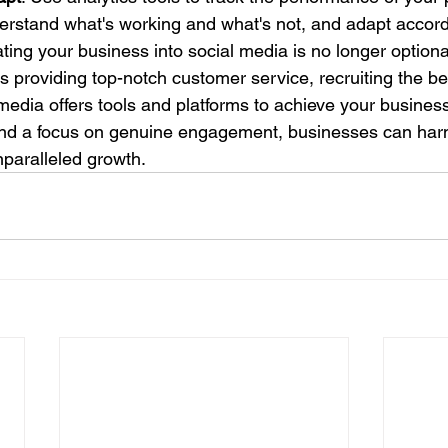
rstand what's working and what's not, and adapt accord
ting your business into social media is no longer optional;
's providing top-notch customer service, recruiting the bes
 media offers tools and platforms to achieve your business
and a focus on genuine engagement, businesses can har
nparalleled growth.