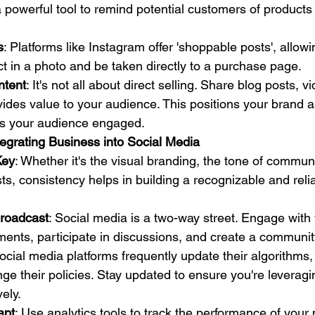
s a powerful tool to remind potential customers of product
s
: Platforms like Instagram offer 'shoppable posts', allowi
ct in a photo and be taken directly to a purchase page.
ntent
: It's not all about direct selling. Share blog posts, 
vides value to your audience. This positions your brand a
s your audience engaged.
tegrating Business into Social Media
Key
: Whether it's the visual branding, the tone of communi
ts, consistency helps in building a recognizable and reli
roadcast
: Social media is a two-way street. Engage with
ents, participate in discussions, and create a communit
Social media platforms frequently update their algorithms
nge their policies. Stay updated to ensure you're leveragi
vely.
apt
: Use analytics tools to track the performance of your 