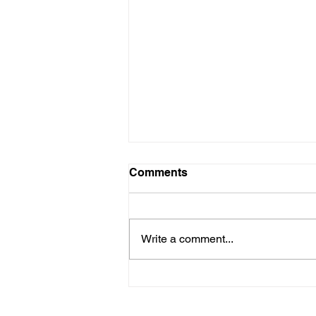
Comments
Write a comment...
Four Posts Across?!
Instagram Just Quietly
Updated Its Layout