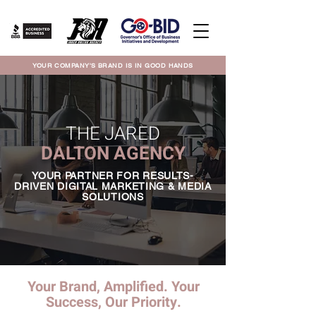
YOUR COMPANY'S BRAND IS IN GOOD HANDS
THE JARED
DALTON AGENCY
YOUR PARTNER FOR RESULTS-
DRIVEN DIGITAL MARKETING & MEDIA
SOLUTIONS
Your Brand, Amplified. Your
Success, Our Priority.