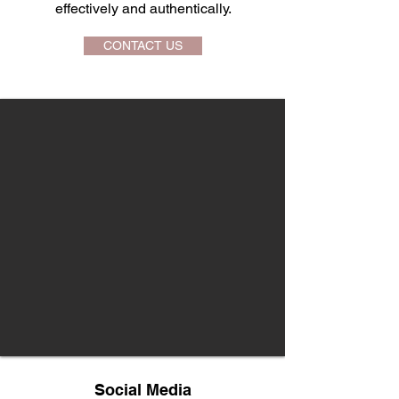
effectively and authentically.
CONTACT US
Social Media