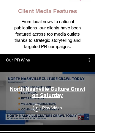
Client Media Features
From local news to national
publications, our clients have been
featured across top media outlets
thanks to strategic storytelling and
targeted PR campaigns.
Our PR Wins
North Nashville Culture Crawl
on Saturday
Play Video