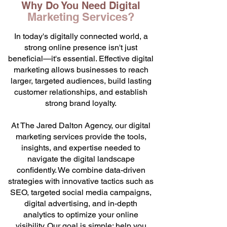
Why Do You Need Digital
Marketing Services?
In today's digitally connected world, a
strong online presence isn't just
beneficial—it's essential. Effective digital
marketing allows businesses to reach
larger, targeted audiences, build lasting
customer relationships, and establish
strong brand loyalty.
At The Jared Dalton Agency, our digital
marketing services provide the tools,
insights, and expertise needed to
navigate the digital landscape
confidently. We combine data-driven
strategies with innovative tactics such as
SEO, targeted social media campaigns,
digital advertising, and in-depth
analytics to optimize your online
visibility. Our goal is simple: help you