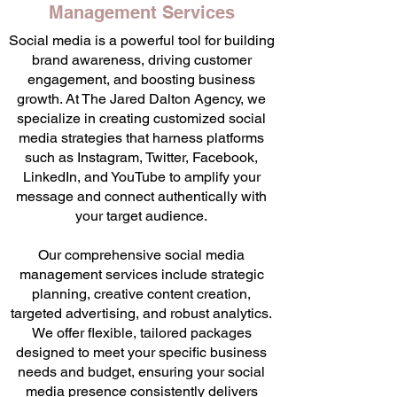
Management Services
Social media is a powerful tool for building
brand awareness, driving customer
engagement, and boosting business
growth. At The Jared Dalton Agency, we
specialize in creating customized social
media strategies that harness platforms
such as Instagram, Twitter, Facebook,
LinkedIn, and YouTube to amplify your
message and connect authentically with
your target audience.
Our comprehensive social media
management services include strategic
planning, creative content creation,
targeted advertising, and robust analytics.
We offer flexible, tailored packages
designed to meet your specific business
needs and budget, ensuring your social
media presence consistently delivers