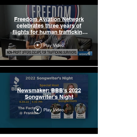
Freedom Aviation Network
celebrates three years of
flights for human trafficking
survivors
Play Video
Newsmaker: BBB's 2022
Songwriter's Night
Play Video