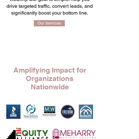
drive targeted traffic, convert leads, and
significantly boost your bottom line.
Our Services
Running Your Business Is Your Passion,
Promoting It Is Ours.
Amplifying Impact for
Organizations
Nationwide