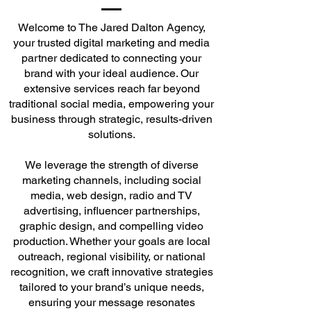
Welcome to The Jared Dalton Agency,
your trusted digital marketing and media
partner dedicated to connecting your
brand with your ideal audience. Our
extensive services reach far beyond
traditional social media, empowering your
business through strategic, results-driven
solutions.
We leverage the strength of diverse
marketing channels, including social
media, web design, radio and TV
advertising, influencer partnerships,
graphic design, and compelling video
production. Whether your goals are local
outreach, regional visibility, or national
recognition, we craft innovative strategies
tailored to your brand’s unique needs,
ensuring your message resonates