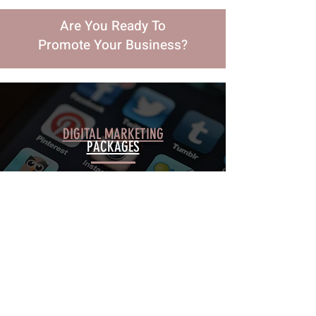
Are You Ready To
Promote Your Business?
DIGITAL MARKETING
PACKAGES
WEB DESIGN
PACKAGES