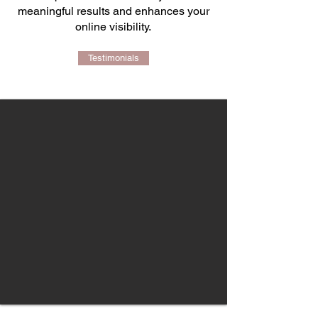
meaningful results and enhances your
online visibility.
Testimonials