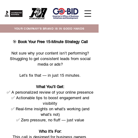
YOUR COMPANY'S BRAND IS IN GOOD HANDS
🎯
Book Your Free 15-Minute Strategy Call
Not sure why your content isn’t performing?
Struggling to get consistent leads from social
media or ads?
Let’s fix that — in just 15 minutes.
What You’ll Get:
✅ A personalized review of your online presence
✅ Actionable tips to boost engagement and
visibility
✅ Real-time insights on what’s working (and
what’s not)
✅ Zero pressure, no fluff — just value
Who It’s For:
This call is designed for business owners,