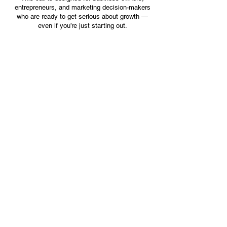
entrepreneurs, and marketing decision-makers
who are ready to get serious about growth —
even if you’re just starting out.